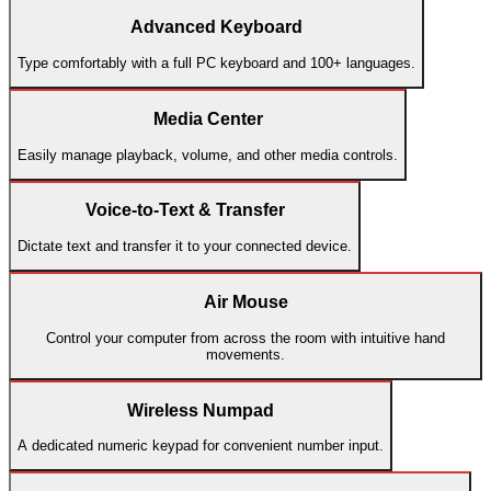
Advanced Keyboard
Type comfortably with a full PC keyboard and 100+ languages.
Media Center
Easily manage playback, volume, and other media controls.
Voice-to-Text & Transfer
Dictate text and transfer it to your connected device.
Air Mouse
Control your computer from across the room with intuitive hand
movements.
Wireless Numpad
A dedicated numeric keypad for convenient number input.