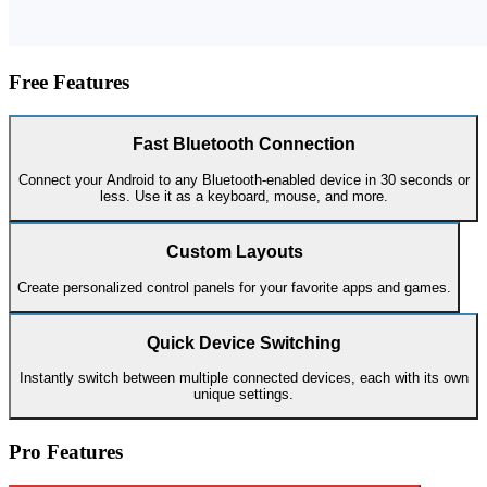
Free Features
Fast Bluetooth Connection
Connect your Android to any Bluetooth-enabled device in 30 seconds or
less. Use it as a keyboard, mouse, and more.
Custom Layouts
Create personalized control panels for your favorite apps and games.
Quick Device Switching
Instantly switch between multiple connected devices, each with its own
unique settings.
Pro Features