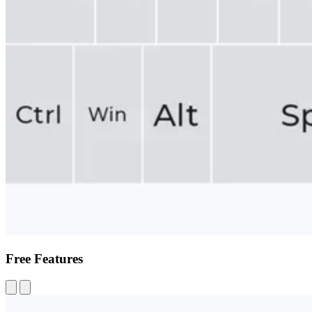
Free Features