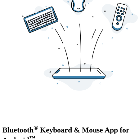
®
Bluetooth
Keyboard & Mouse
App for
™