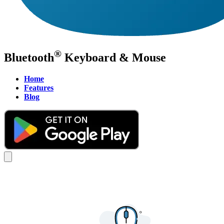
®
Bluetooth
Keyboard & Mouse
Home
Features
Blog