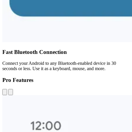
Fast Bluetooth Connection
Connect your Android to any Bluetooth-enabled device in 30
seconds or less. Use it as a keyboard, mouse, and more.
Pro Features