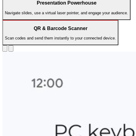
Presentation Powerhouse
Navigate slides, use a virtual laser pointer, and engage your audience.
QR & Barcode Scanner
Scan codes and send them instantly to your connected device.