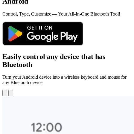
Android
Control, Type, Customize — Your All-In-One Bluetooth Tool!
Easily control any device that has
Bluetooth
Turn your Android device into a wireless keyboard and mouse for
any Bluetooth device